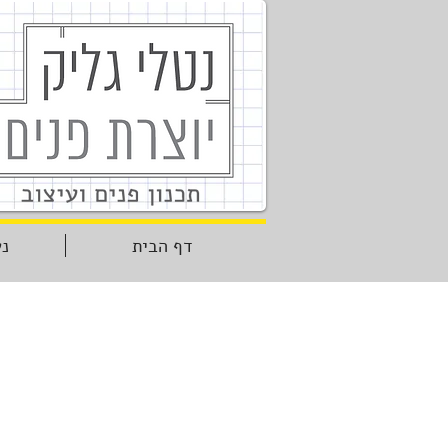
יר
דף הבית