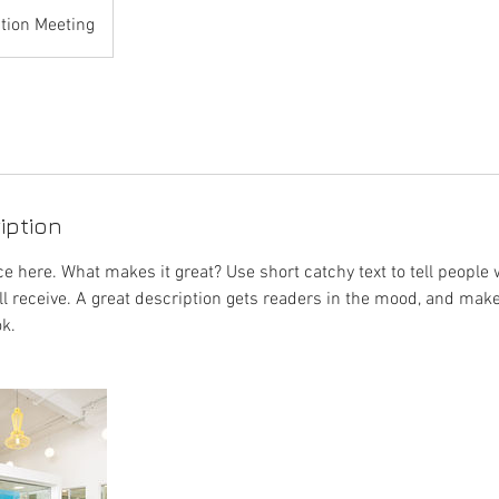
tion Meeting
iption
e here. What makes it great? Use short catchy text to tell people 
ill receive. A great description gets readers in the mood, and mak
k.