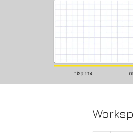
צרו קשר
ת
Worksp