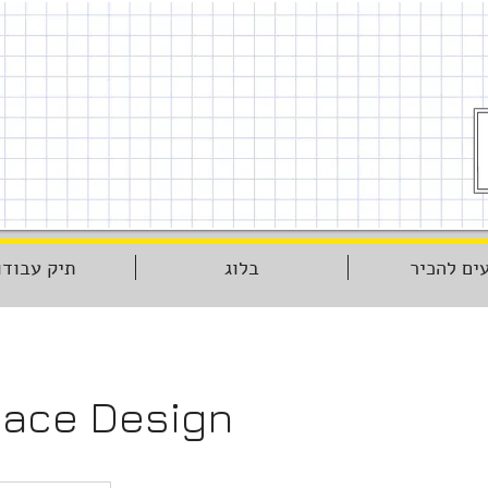
יק עבודות
בלוג
נעים להכ
ace Design