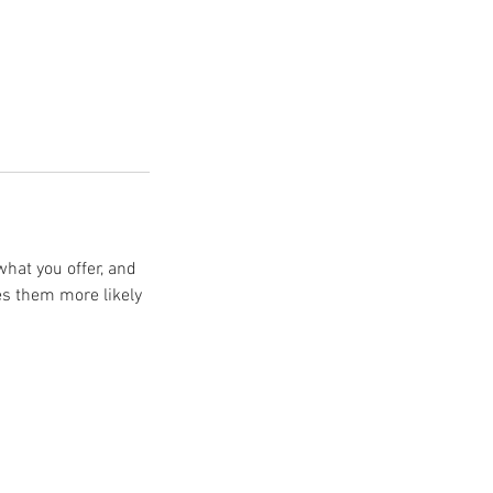
what you offer, and
es them more likely