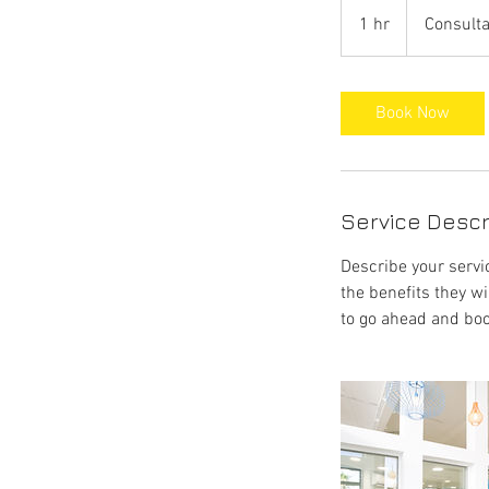
Consultation
Meeting
1 hr
1
Consulta
h
Book Now
Service Descr
Describe your servic
the benefits they w
to go ahead and boo