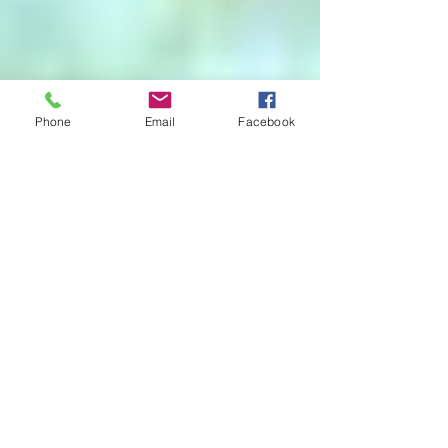
Phone
Email
Facebook